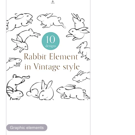
Graphic elements