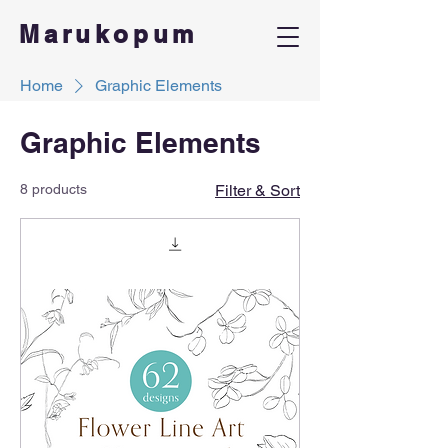
Marukopum
Home
Graphic Elements
Graphic Elements
8 products
Filter & Sort