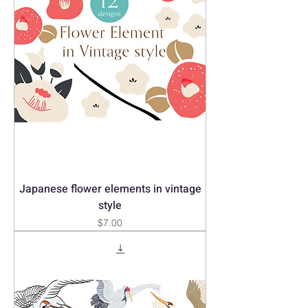
Japanese flower elements in vintage
style
Price
$7.00