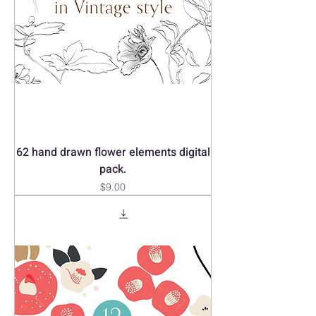
62 hand drawn flower elements digital
pack.
Price
$9.00