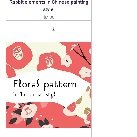
Rabbit elements in Chinese painting
style.
Price
$7.00