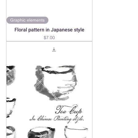
Graphic elements
Floral pattern in Japanese style
Price
$7.00