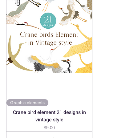
Graphic elements
Crane bird element 21 designs in
vintage style
Price
$9.00