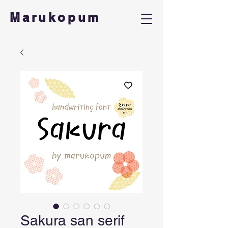
Marukopum
Sakura san serif