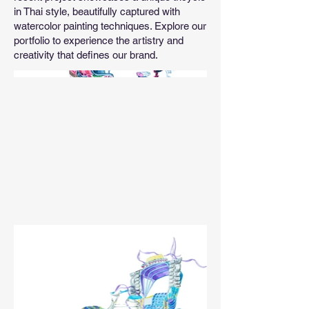
in Thai style, beautifully captured with
watercolor painting techniques. Explore our
portfolio to experience the artistry and
creativity that defines our brand.