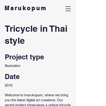
Marukopum
Tricycle in Thai
style
Project type
Illustration
Date
2019
Welcome to marukopum, where we bring
you the latest digital art creations. Our
recent project showcases a unique tricycle